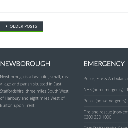
Posts
OLDER POSTS
navigation
NEWBOROUGH
EMERGENCY
Newborough is a beautiful, small, rural
Police, Fire & Ambulance
village and parish situated in East
NHS (non-emergency) : 
Staffordshire, three miles South West
of Hanbury and eight miles West of
Police (non-emergency) 
Burton-upon-Trent.
Fire and rescue (non-em
0300 330 1000