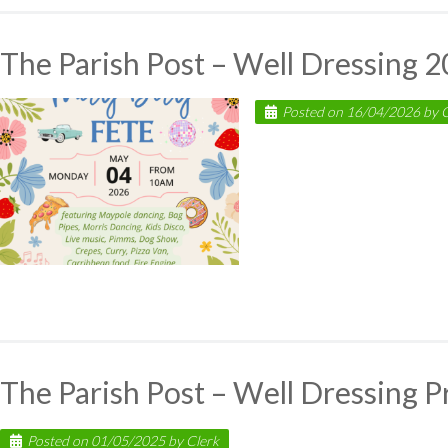
The Parish Post – Well Dressing 
Posted on
16/04/2026
by
C
The Parish Post – Well Dressing 
Posted on
01/05/2025
by
Clerk