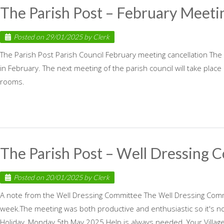
The Parish Post – February Meeti
Posted on
29/01/2025
by
Clerk
The Parish Post Parish Council February meeting cancellation The
in February. The next meeting of the parish council will take pla
rooms.
The Parish Post – Well Dressing 
Posted on
20/01/2025
by
Clerk
A note from the Well Dressing Committee The Well Dressing Commit
week.The meeting was both productive and enthusiastic so it's n
Holiday, Monday 5th May 2025.Help is always needed. Your Village