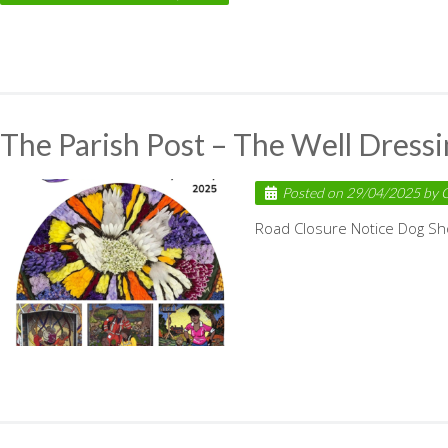
The Parish Post – The Well Dress
Posted on
29/04/2025
by
C
Road Closure Notice Dog S