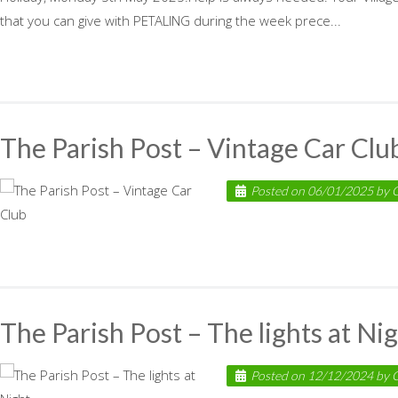
that you can give with PETALING during the week prece...
The Parish Post – Vintage Car Clu
Posted on
06/01/2025
by
C
The Parish Post – The lights at Ni
Posted on
12/12/2024
by
C