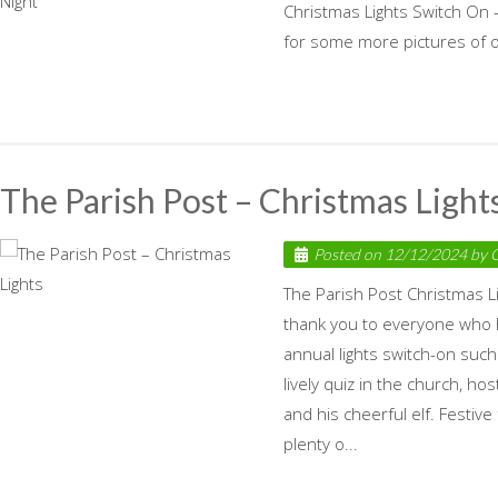
Christmas Lights Switch On – 
for some more pictures of ou
The Parish Post – Christmas Light
Posted on
12/12/2024
by
C
The Parish Post Christmas L
thank you to everyone who 
annual lights switch-on suc
lively quiz in the church, h
and his cheerful elf. Festive
plenty o...