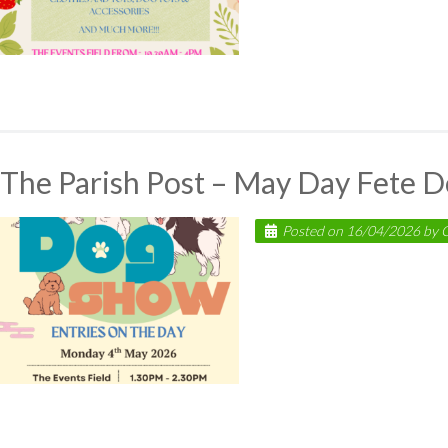
The Parish Post – May Day Fete 
Posted on
16/04/2026
by
C