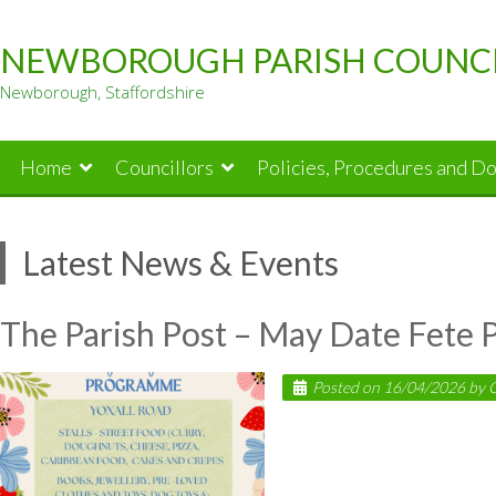
Skip
to
NEWBOROUGH PARISH COUNC
content
Newborough, Staffordshire
Home
Councillors
Policies, Procedures and D
Latest News & Events
The Parish Post – May Date Fete
Posted on
16/04/2026
by
C