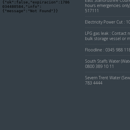
East Staffordshire Counc
hours emergencies only)
517111
Electricity Power Cut : 1
LPG gas leak : Contact
bulk storage vessel or 
Floodline : 0345 988 11
South Staffs Water (Wate
0800 389 10 11
Severn Trent Water (Sew
783 4444