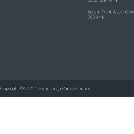
0800 389 10 11
Severn Trent Water (Sew
783 4444
Copyright ©2022 Newborough Parish Council