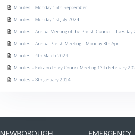
Minutes – Monday 16th September
Minutes – Monday 1st July 2024
Minutes – Annual Meeting of the Parish Council – Tuesday
Minutes – Annual Parish Meeting – Monday 8th April
Minutes – 4th March 2024
Minutes – Extraordinary Council Meeting 13th February 20
Minutes – 8th January 2024
NEWBOROUGH
EMERGENCY