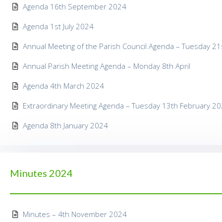
Agenda 16th September 2024
Agenda 1st July 2024
Annual Meeting of the Parish Council Agenda – Tuesday 2
Annual Parish Meeting Agenda – Monday 8th April
Agenda 4th March 2024
Extraordinary Meeting Agenda – Tuesday 13th February 2
Agenda 8th January 2024
Minutes 2024
Minutes – 4th November 2024