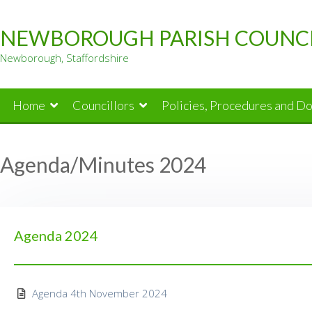
Skip
to
NEWBOROUGH PARISH COUNC
content
Newborough, Staffordshire
Home
Councillors
Policies, Procedures and D
Agenda/Minutes 2024
Agenda 2024
Agenda 4th November 2024