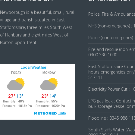
Newborough is a beautiful, small, rural
Police, Fire & Ambulance
village and parish situated in East
NHS (non-emergency) : 
Staffordshire, three miles South West
of Hanbury and eight miles West of
Police (non-emergency) 
Burton-upon-Trent.
Fire and rescue (non-em
0300 330 1000
East Staffordshire Counc
hours emergencies only)
517111
Electricity Power Cut : 1
LPG gas leak : Contact
bulk storage vessel or 
Floodline : 0345 988 11
South Staffs Water (Wate