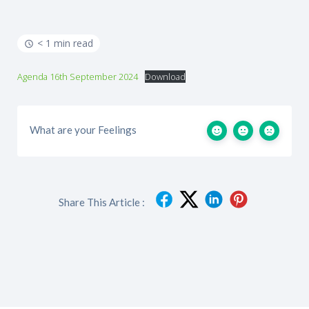
< 1 min read
Agenda 16th September 2024
Download
What are your Feelings
Share This Article :