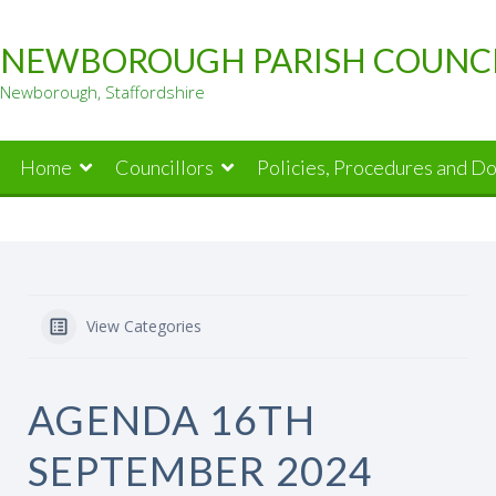
Skip
to
NEWBOROUGH PARISH COUNC
content
Newborough, Staffordshire
Home
Councillors
Policies, Procedures and D
View Categories
AGENDA 16TH
SEPTEMBER 2024