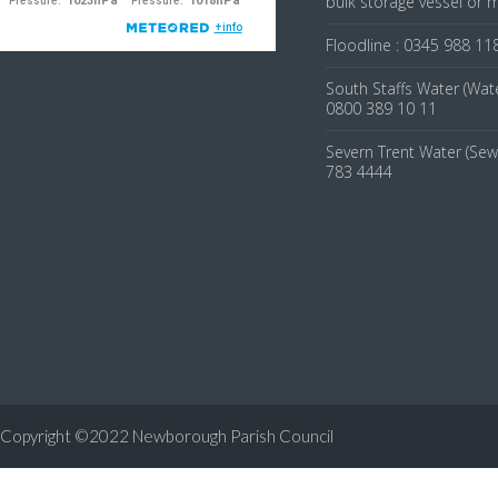
bulk storage vessel or 
Floodline : 0345 988 11
South Staffs Water (Wate
0800 389 10 11
Severn Trent Water (Sew
783 4444
Copyright ©2022 Newborough Parish Council