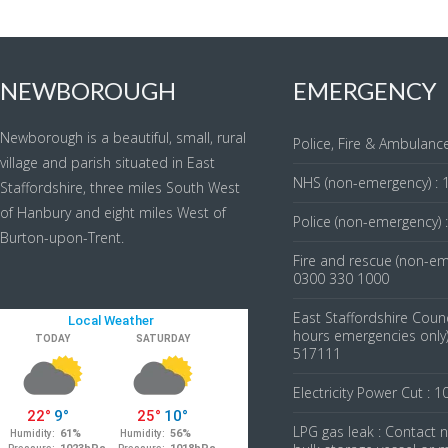
NEWBOROUGH
EMERGENCY
Newborough is a beautiful, small, rural
Police, Fire & Ambulance
village and parish situated in East
NHS (non-emergency) : 
Staffordshire, three miles South West
of Hanbury and eight miles West of
Police (non-emergency) 
Burton-upon-Trent.
Fire and rescue (non-em
0300 330 1000
East Staffordshire Counc
hours emergencies only)
517111
Electricity Power Cut : 1
LPG gas leak : Contact