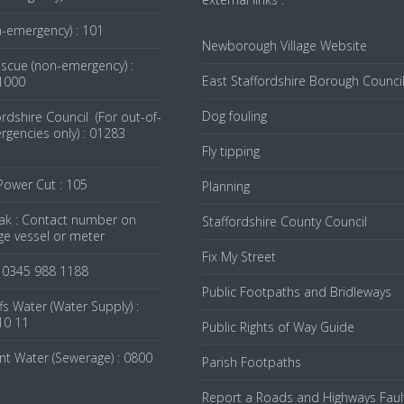
n-emergency) : 101
Newborough Village Website
escue (non-emergency) :
East Staffordshire Borough Counci
1000
Dog fouling
ordshire Council (For out-of-
gencies only) : 01283
Fly tipping
 Power Cut : 105
Planning
ak : Contact number on
Staffordshire County Council
ge vessel or meter
Fix My Street
: 0345 988 1188
Public Footpaths and Bridleways
fs Water (Water Supply) :
10 11
Public Rights of Way Guide
nt Water (Sewerage) : 0800
Parish Footpaths
Report a Roads and Highways Faul