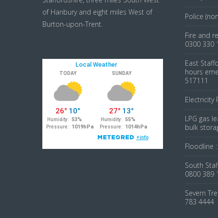
of Hanbury and eight miles West of
Police (no
Burton-upon-Trent.
Fire and r
0300 330 
East Staff
hours emer
517111
Electricity
LPG gas le
bulk stora
Floodline 
South Staf
0800 389 
Severn Tre
783 4444