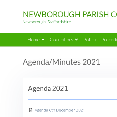
Skip
to
NEWBOROUGH PARISH C
content
Newborough, Staffordshire
Home
Councillors
Policies, Proce
Agenda/Minutes 2021
Agenda 2021
Agenda 6th December 2021