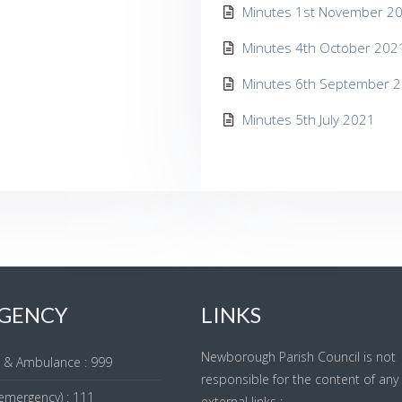
Minutes 1st November 2
Minutes 4th October 202
Minutes 6th September 
Minutes 5th July 2021
GENCY
LINKS
Newborough Parish Council is not
re & Ambulance : 999
responsible for the content of any
emergency) : 111
external links :