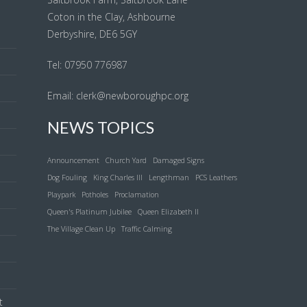
Coton in the Clay, Ashbourne
Derbyshire, DE6 5GY
l
Tel: 07950 776987
Email:
clerk@newboroughpc.org
NEWS TOPICS
Announcement
Church Yard
Damaged Signs
Dog Fouling
King Charles III
Lengthman
PCS Leathers
Playpark
Potholes
Proclamation
Queen's Platinum Jubilee
Queen Elizabeth II
The Village Clean Up
Traffic Calming
t