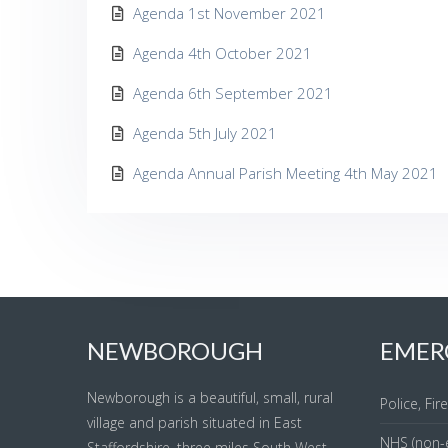
Agenda 1st November 2021
Agenda 4th October 2021
Agenda 6th September 2021
Agenda 5th July 2021
Agenda Annual Parish Meeting 4th May 2021
NEWBOROUGH
EMER
Newborough is a beautiful, small, rural
Police, Fi
village and parish situated in East
NHS (non-
Staffordshire, three miles South West