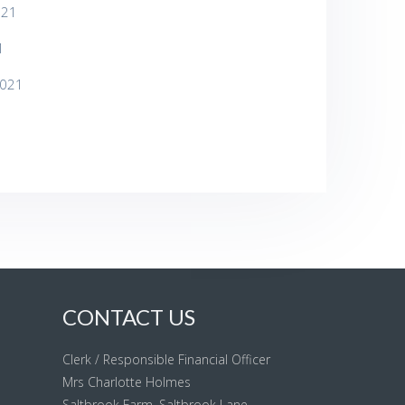
021
1
2021
CONTACT US
Clerk / Responsible Financial Officer
Mrs Charlotte Holmes
Saltbrook Farm, Saltbrook Lane