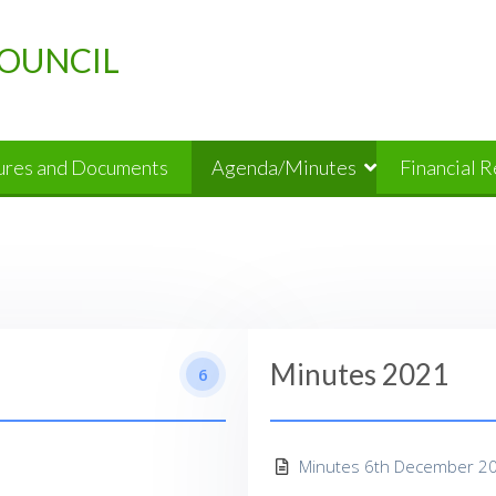
OUNCIL
dures and Documents
Agenda/Minutes
Financial 
Minutes 2021
6
Minutes 6th December 2