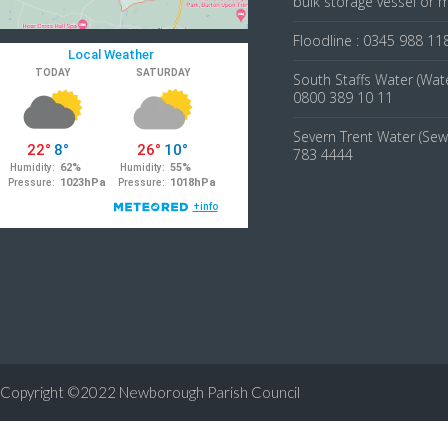
bulk storage vessel or 
Floodline : 0345 988 11
South Staffs Water (Wate
0800 389 10 11
Severn Trent Water (Sew
783 4444
Copyright ©2022 Newborough Parish Council