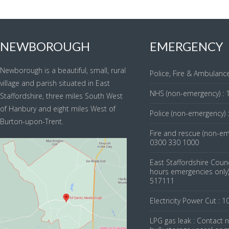
NEWBOROUGH
EMERGENCY
Newborough is a beautiful, small, rural
Police, Fire & Ambulance
village and parish situated in East
NHS (non-emergency) : 
Staffordshire, three miles South West
of Hanbury and eight miles West of
Police (non-emergency) 
Burton-upon-Trent.
Fire and rescue (non-em
0300 330 1000
East Staffordshire Counc
hours emergencies only)
517111
Electricity Power Cut : 1
LPG gas leak : Contact