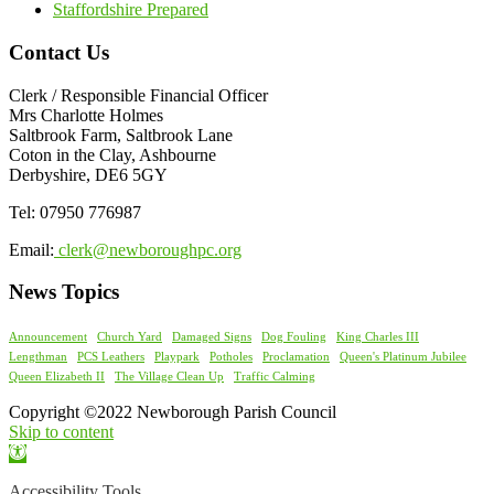
Staffordshire Prepared
Contact Us
Clerk / Responsible Financial Officer
Mrs Charlotte Holmes
Saltbrook Farm, Saltbrook Lane
Coton in the Clay, Ashbourne
Derbyshire, DE6 5GY
Tel: 07950 776987
Email:
clerk@newboroughpc.org
News Topics
Announcement
Church Yard
Damaged Signs
Dog Fouling
King Charles III
Lengthman
PCS Leathers
Playpark
Potholes
Proclamation
Queen's Platinum Jubilee
Queen Elizabeth II
The Village Clean Up
Traffic Calming
Copyright ©2022 Newborough Parish Council
Skip to content
Open
toolbar
Accessibility Tools