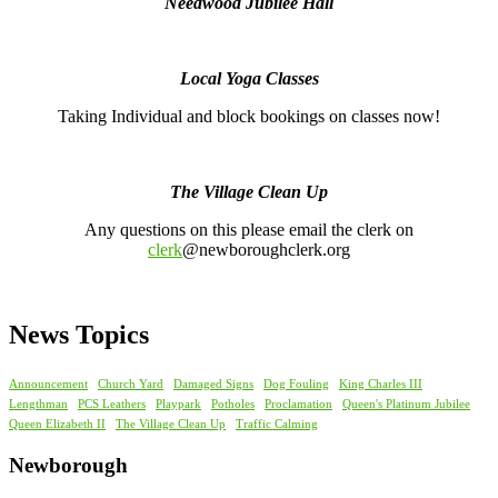
Needwood Jubilee Hall
Local Yoga Classes
Taking Individual and block bookings on classes now!
The Village Clean Up
Any questions on this please email the clerk on
clerk
@newboroughclerk.org
News Topics
Announcement
Church Yard
Damaged Signs
Dog Fouling
King Charles III
Lengthman
PCS Leathers
Playpark
Potholes
Proclamation
Queen's Platinum Jubilee
Queen Elizabeth II
The Village Clean Up
Traffic Calming
Newborough