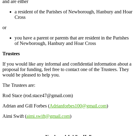
and are either
a resident of the Parishes of Newborough, Hanbury and Hoar
Cross
or
you have a parent or parents that are resident in the Parishes
of Newborough, Hanbury and Hoar Cross
Trustees
If you would like any informal and confidential information about a
proposal for funding, feel free to contact one of the Trustees. They
would be pleased to help you.
The Trustees are:
Rod Stace (rod.stace47@gmail.com)
Adrian and Gill Forbes (
Adrianforbes100@gmail.com
)
Aimi Swift (
aimi.swift@gmail.com
)