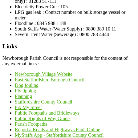
only) : 01283 517111
Electricity Power Cut : 105
LPG gas leak : Contact number on bulk storage vessel or
meter
Floodline : 0345 988 1188
South Staffs Water (Water Supply) : 0800 389 10 11
Severn Trent Water (Sewerage) : 0800 783 4444
Links
Newborough Parish Council is not responsible for the content of
any external links :
Newborough Village Website
East Staffordshire Borough Council
Dog fouling
Fly tipping
Planning
Staffordshire County Council
Fix My Street
Public Footpaths and Bridleways
Public Rights of Way Guide
Parish Footpaths
Report a Roads and Highways Fault Online
MyStaffs App - Staffordshire County Council