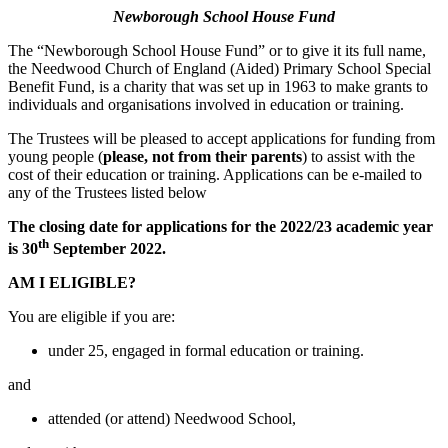
Newborough School House Fund
The “Newborough School House Fund” or to give it its full name,
the Needwood Church of England (Aided) Primary School Special
Benefit Fund, is a charity that was set up in 1963 to make grants to
individuals and organisations involved in education or training.
The Trustees will be pleased to accept applications for funding from
young people (
please,
not from their parents
) to assist with the
cost of their education or training. Applications can be e-mailed to
any of the Trustees listed below
The closing date for applications for the 2022/23 academic year
th
is 30
September 2022.
AM I ELIGIBLE?
You are eligible if you are:
under 25, engaged in formal education or training.
and
attended (or attend) Needwood School,