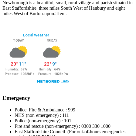
Newborough is a beautiful, small, rural village and parish situated in
East Staffordshire, three miles South West of Hanbury and eight
miles West of Burton-upon-Trent.
Emergency
Police, Fire & Ambulance : 999
NHS (non-emergency) : 111
Police (non-emergency) : 101
Fire and rescue (non-emergency) : 0300 330 1000
East Staffordshire Council (For out-of-hours emergencies