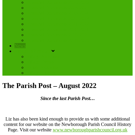
Financial Documents 2025-2026
Financial Documents 2024-2025
Financial Documents 2023-2024
Financial Documents 2022-2023
Financial Documents 2021-2022
Financial Documents 2020-2021
Financial Documents 2019-2020
Financial Documents 2018-2019
News
Village Information
Village Amenities
Village Events
Parish Footpaths
Village History
The Parish Post – August 2022
Since the last Parish Post…
Liz has also been kind enough to provide us with some additional
content for our website on the Newborough Parish Council History
Page. Visit our website
www.newboroughparishcouncil.org.uk