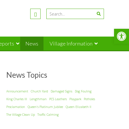
Open
Reports
News
Village Information
News Topics
Announcement
Church Yard
Damaged Signs
Dog Fouling
King Charles III
Lengthman
PCS Leathers
Playpark
Potholes
Proclamation
Queen's Platinum Jubilee
Queen Elizabeth II
The Village Clean Up
Traffic Calming