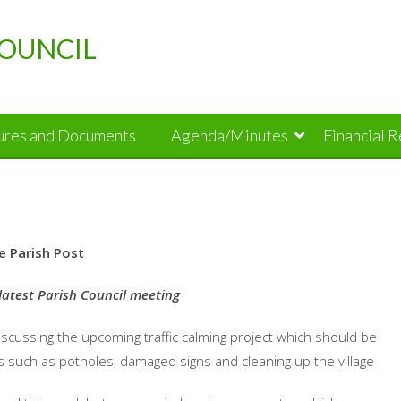
OUNCIL
dures and Documents
Agenda/Minutes
Financial 
e Parish Post
latest Parish Council meeting
iscussing the upcoming traffic calming project which should be
s such as potholes, damaged signs and cleaning up the village