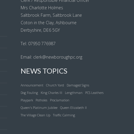
Clerk / Responsible Financial Officer
Mrs Charlotte Holmes
Saltbrook Farm, Saltbrook Lane
Coton in the Clay, Ashbourne
Derbyshire, DE6 5GY
l
Tel: 07950 776987
Email:
clerk@newboroughpc.org
NEWS TOPICS
Announcement
Church Yard
Damaged Signs
Dog Fouling
King Charles III
Lengthman
PCS Leathers
Playpark
Potholes
Proclamation
Queen's Platinum Jubilee
Queen Elizabeth II
The Village Clean Up
Traffic Calming