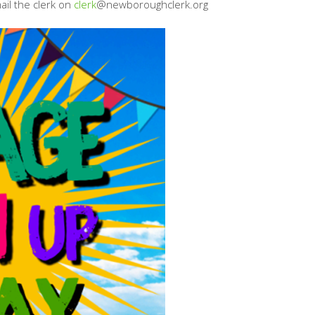
ail the clerk on
clerk
@newboroughclerk.org