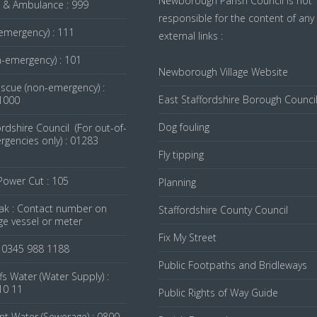
Newborough Parish Council is not
re & Ambulance : 999
responsible for the content of any
emergency) : 111
external links :
n-emergency) : 101
Newborough Village Website
escue (non-emergency) :
East Staffordshire Borough Counci
1000
Dog fouling
ordshire Council (For out-of-
gencies only) : 01283
Fly tipping
 Power Cut : 105
Planning
ak : Contact number on
Staffordshire County Council
ge vessel or meter
Fix My Street
: 0345 988 1188
Public Footpaths and Bridleways
fs Water (Water Supply) :
10 11
Public Rights of Way Guide
nt Water (Sewerage) : 0800