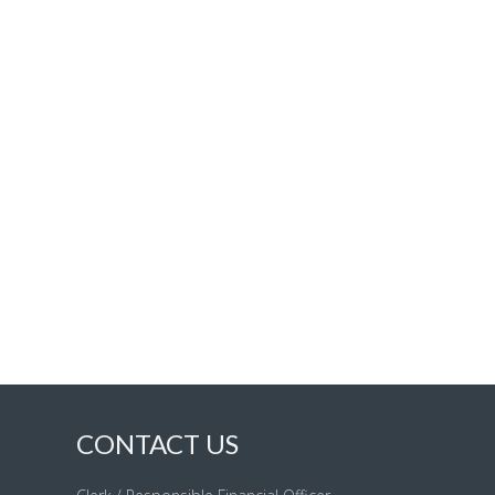
CONTACT US