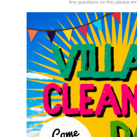
Any questions on this please em