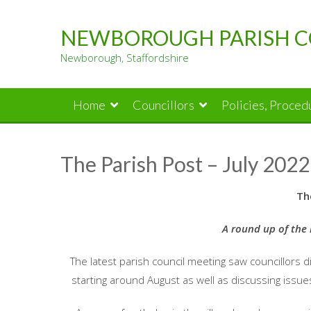
Skip
to
NEWBOROUGH PARISH C
content
Newborough, Staffordshire
Home
Councillors
Policies, Proce
The Parish Post – July 2022
Th
A round up of the 
The latest parish council meeting saw councillors d
starting around August as well as discussing issue