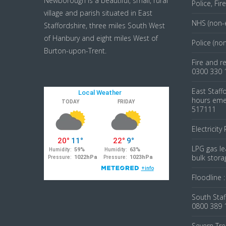
Newborough is a beautiful, small, rural
Police, Fi
village and parish situated in East
NHS (non-
Staffordshire, three miles South West
of Hanbury and eight miles West of
Police (no
Burton-upon-Trent.
Fire and r
0300 330 
East Staff
hours emer
517111
Electricity
LPG gas le
bulk stora
Floodline 
South Staf
0800 389 
Severn Tre