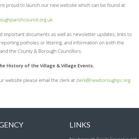
re proud to launch our new website which can be found at
ughparishcouncil.org.uk
and important documents as well as newsletter updates, links to
reporting potholes or littering, and information on both the
and the County & Borough Councillors.
 History of the Village & Village Events.
our website please email the clerk at
clerk@newboroughpc.org
GENCY
LINKS