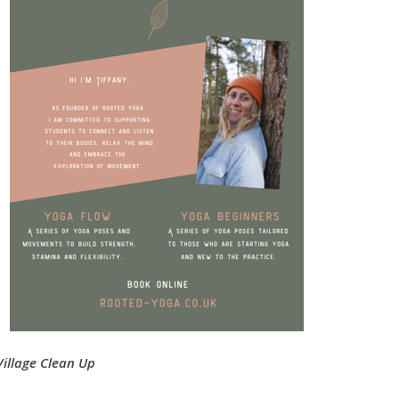
Village Clean Up