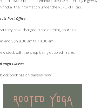
aired this week but as a reminder please report any Highways
n find all the information under the REPORT IT tab.
cott Post Office
hat they have changed store opening hours to:
pm and Sun 8.30 am to 10.30 am
new stock with the shop being doubled in size.
al Yoga Classes
d block bookings on classes now!