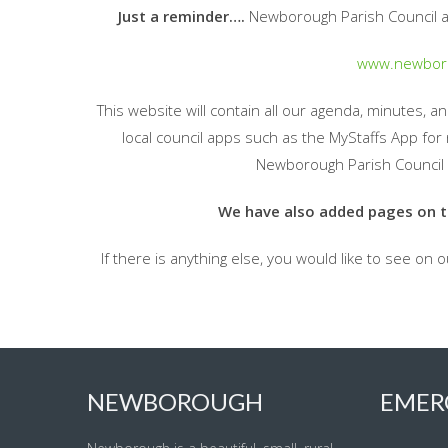
Just a reminder….
Newborough Parish Council a
www.newboro
This website will contain all our agenda, minutes, 
local council apps such as the MyStaffs App for 
Newborough Parish Council 
We have also added pages on the
If there is anything else, you would like to see on 
NEWBOROUGH
EMER