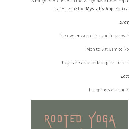
A range of potholes in the village have been rep
Issues using the
Mystaffs App
. You ca
Dray
The owner would like you to know t
Mon to Sat 6am to 7
They have also added quite lot of 
Loc
Taking Individual an